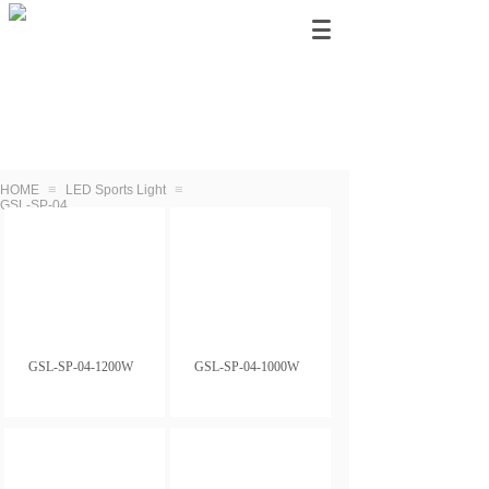
≡
≡
HOME
LED Sports Light
GSL-SP-04
GSL-SP-04-1200W
GSL-SP-04-1000W