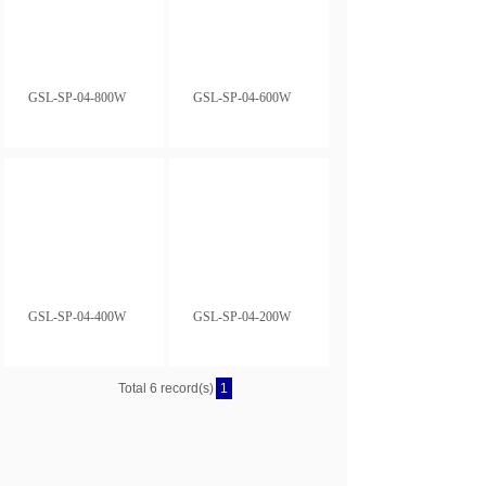
GSL-SP-04-800W
GSL-SP-04-600W
GSL-SP-04-400W
GSL-SP-04-200W
Total 6 record(s)
1